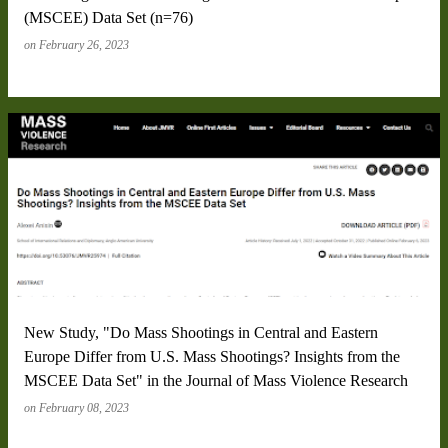
(MSCEE) Data Set (n=76)
on
February 26, 2023
New Study, "Do Mass Shootings in Central and Eastern
Europe Differ from U.S. Mass Shootings? Insights from the
MSCEE Data Set" in the Journal of Mass Violence Research
on
February 08, 2023