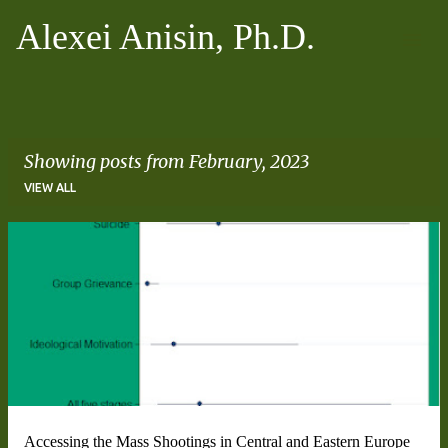
Skip to main content
Alexei Anisin, Ph.D.
Showing posts from February, 2023
VIEW ALL
P
o
s
t
s
Accessing the Mass Shootings in Central and Eastern Europe