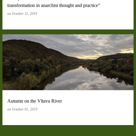
transformation in anarchist thought and practice"
on
October 11, 2019
Autumn on the Vltava River
on
October 01, 2019