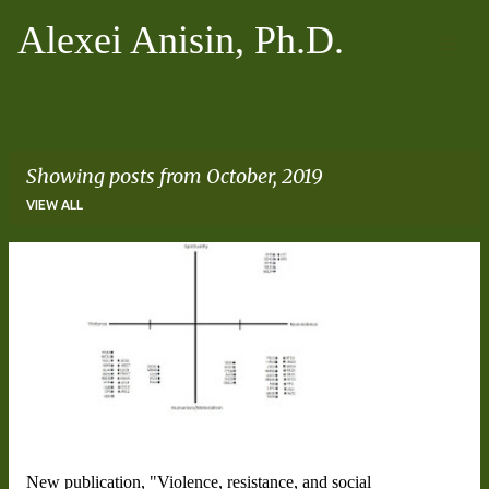
Skip to main content
Alexei Anisin, Ph.D.
Showing posts from October, 2019
VIEW ALL
P
o
s
t
s
New publication, "Violence, resistance, and social