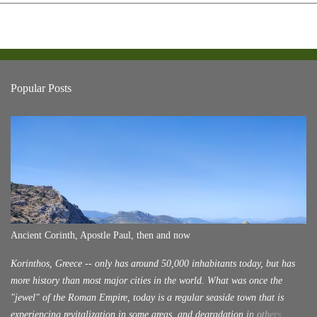
Popular Posts
Ancient Corinth, Apostle Paul, then and now
Korinthos, Greece -- only has around 50,000 inhabitants today, but has
more history than most major cities in the world. What was once the
"jewel" of the Roman Empire, today is a regular seaside town that is
experiencing revitalization in some areas, and degradation in others.