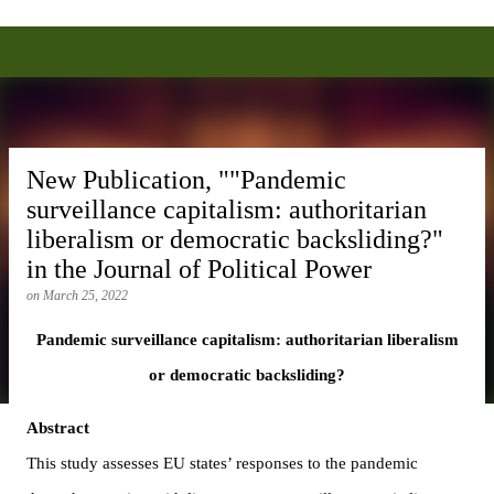
Alexei Anisin, Ph.D.
Skip to main content
New Publication, ""Pandemic
surveillance capitalism: authoritarian
liberalism or democratic backsliding?"
in the Journal of Political Power
on
March 25, 2022
Pandemic surveillance capitalism: authoritarian liberalism 
or democratic backsliding?
Abstract
This study assesses EU states’ responses to the pandemic 