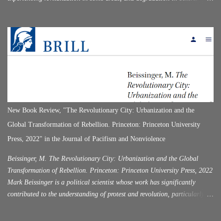
Having recently visited this city for the first time, I was quite surprised by
its historical attractiveness, while at the same time, I was surprised that it
was not as "popular" as nearby Athens (which was simply overrun with
tourists). With the name of Corinth, in the history of the ancient world,
there are two cities that existed in the same place, one after the other. The
first Corinth served as the center of the Doric republic. Corinth was
destroyed by the Roman commander Mummius (146 B.C.). This happened
half a century after Flaminicus declared the independence of Hellas in
Corinth in 196 BC, following the defeat of Philip in Cynocephalae.
New Book Review, "The Revolutionary City: Urbanization and the
Rome, enslaving Greece. For a hundred years, C...
Global Transformation of Rebellion. Princeton: Princeton University
Press, 2022" in the Journal of Pacifism and Nonviolence
Beissinger, M. The Revolutionary City: Urbanization and the Global
Transformation of Rebellion. Princeton: Princeton University Press, 2022
Mark Beissinger is a political scientist whose work has significantly
contributed to the understanding of protest and revolution, particularly
within the context of post-Soviet states on topics that span across
nationalism, state-building, and revolution (Beissinger 2002; 2007;