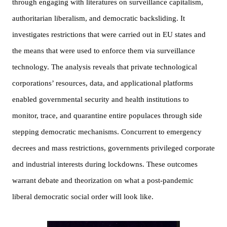
through engaging with literatures on surveillance capitalism, 
authoritarian liberalism, and democratic backsliding. It 
investigates restrictions that were carried out in EU states and 
the means that were used to enforce them via surveillance 
technology. The analysis reveals that private technological 
corporations’ resources, data, and applicational platforms 
enabled governmental security and health institutions to 
monitor, trace, and quarantine entire populaces through side 
stepping democratic mechanisms. Concurrent to emergency 
decrees and mass restrictions, governments privileged corporate 
and industrial interests during lockdowns. These outcomes 
warrant debate and theorization on what a post-pandemic 
liberal democratic social order will look like.