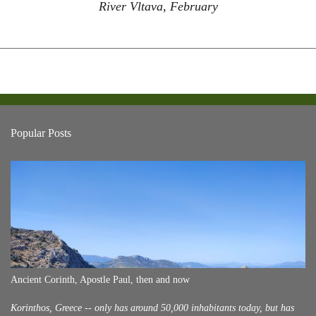
River Vltava, February
Popular Posts
Ancient Corinth, Apostle Paul, then and now
Korinthos, Greece -- only has around 50,000 inhabitants today, but has