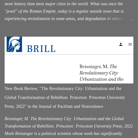
more history than most major cities in the world. What was once the
"jewel" of the Roman Empire, today is a regular seaside town that is
experiencing revitalization in some areas, and degradation in others.
Having recently visited this city for the first time, I was quite surprised by
its historical attractiveness, while at the same time, I was surprised that it
was not as "popular" as nearby Athens (which was simply overrun with
tourists). With the name of Corinth, in the history of the ancient world,
there are two cities that existed in the same place, one after the other. The
first Corinth served as the center of the Doric republic. Corinth was
destroyed by the Roman commander Mummius (146 B.C.). This happened
half a century after Flaminicus declared the independence of Hellas in
Corinth in 196 BC, following the defeat of Philip in Cynocephalae.
New Book Review, "The Revolutionary City: Urbanization and the
Rome, enslaving Greece. For a hundred years, C...
Global Transformation of Rebellion. Princeton: Princeton University
Press, 2022" in the Journal of Pacifism and Nonviolence
Beissinger, M. The Revolutionary City: Urbanization and the Global
Transformation of Rebellion. Princeton: Princeton University Press, 2022
Mark Beissinger is a political scientist whose work has significantly