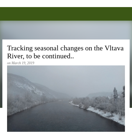
Alexei Anisin, Ph.D.
Skip to main content
Tracking seasonal changes on the Vltava
River, to be continued..
on
March 19, 2019